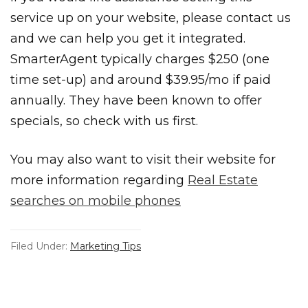
service up on your website, please contact us
and we can help you get it integrated.
SmarterAgent typically charges $250 (one
time set-up) and around $39.95/mo if paid
annually. They have been known to offer
specials, so check with us first.
You may also want to visit their website for
more information regarding
Real Estate
searches on mobile phones
Filed Under:
Marketing Tips