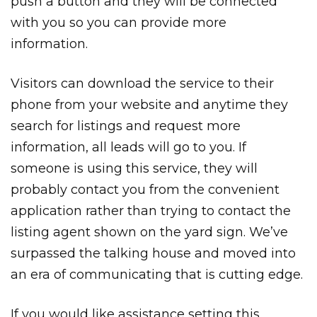
push a button and they will be connected
with you so you can provide more
information.
Visitors can download the service to their
phone from your website and anytime they
search for listings and request more
information, all leads will go to you. If
someone is using this service, they will
probably contact you from the convenient
application rather than trying to contact the
listing agent shown on the yard sign. We’ve
surpassed the talking house and moved into
an era of communicating that is cutting edge.
If you would like assistance setting this