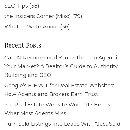
SEO Tips
(38)
the Insiders Corner (Misc)
(79)
What to Write About
(36)
Recent Posts
Can AI Recommend You as the Top Agent in
Your Market? A Realtor’s Guide to Authority
Building and GEO
Google’s E-E-A-T for Real Estate Websites:
How Agents and Brokers Earn Trust
Is a Real Estate Website Worth It? Here’s
What Most Agents Miss
Turn Sold Listings Into Leads With “Just Sold