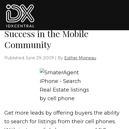
Skip to primary navigation
Skip to main content
Skip to primary sidebar
Skip to footer
The SmarterAgent: Tools for
Success in the Mobile
Community
Published
June 29, 2009
| By
Esther Moineau
Get more leads by offering buyers the ability
to search for listings from their cell phones.