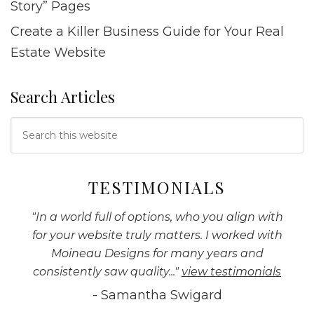
Story” Pages
Create a Killer Business Guide for Your Real
Estate Website
Search Articles
Search
this
website
TESTIMONIALS
"
In a world full of options, who you align with
for your website truly matters. I worked with
Moineau Designs for many years and
consistently saw quality...
"
view testimonials
-
Samantha Swigard