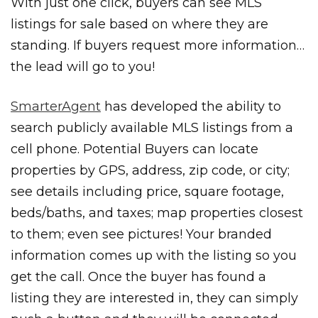
With just one click, buyers can see MLS
listings for sale based on where they are
standing. If buyers request more information…
the lead will go to you!
SmarterAgent
has developed the ability to
search publicly available MLS listings from a
cell phone. Potential Buyers can locate
properties by GPS, address, zip code, or city;
see details including price, square footage,
beds/baths, and taxes; map properties closest
to them; even see pictures! Your branded
information comes up with the listing so you
get the call. Once the buyer has found a
listing they are interested in, they can simply