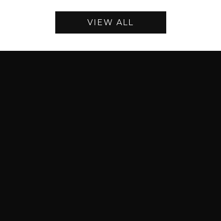
VIEW ALL