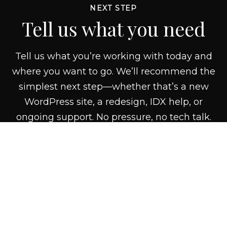
NEXT STEP
Tell us what you need
Tell us what you’re working with today and
where you want to go. We’ll recommend the
simplest next step—whether that’s a new
WordPress site, a redesign, IDX help, or
ongoing support. No pressure, no tech talk.
CONTACT US