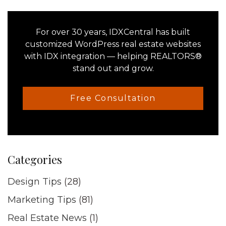
Primary
Sidebar
For over 30 years, IDXCentral has built
customized WordPress real estate websites
with IDX integration — helping REALTORS®
stand out and grow.
Free Consultation
Categories
Design Tips
(28)
Marketing Tips
(81)
Real Estate News
(1)