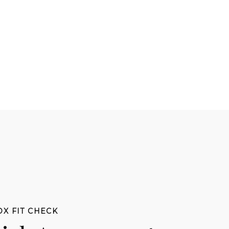
DX FIT CHECK