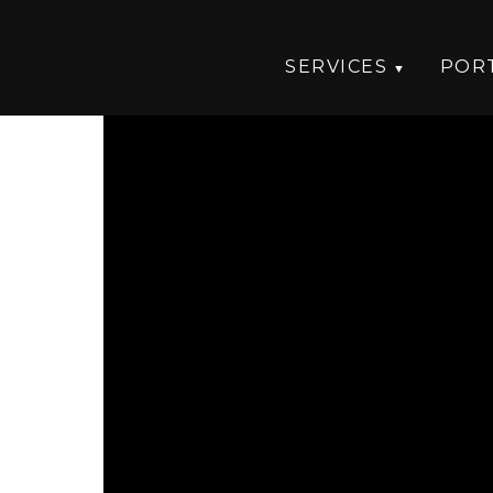
SERVICES
POR
n