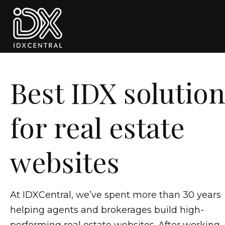
Skip to primary navigation
Skip to main content
Skip to footer
Best IDX solutio
for real estate
websites
At IDXCentral, we’ve spent more than 30 years
helping agents and brokerages build high-