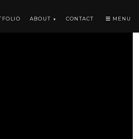
TFOLIO
ABOUT
CONTACT
MENU