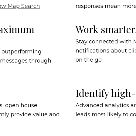
ew Map Search
responses mean more 
 maximum
Work smarter
Stay connected with M
notifications about cli
r outperforming
on the go.
d messages through
.
Identify high
ns, open house
Advanced analytics an
tly provide value and
leads most likely to c