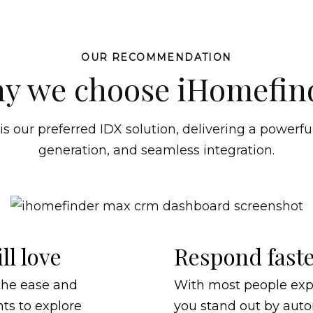
OUR RECOMMENDATION
y we choose iHomefin
 our preferred IDX solution, delivering a powerful
generation, and seamless integration.
ll love
Respond faste
the ease and
With most people exp
nts to explore
you stand out by auto