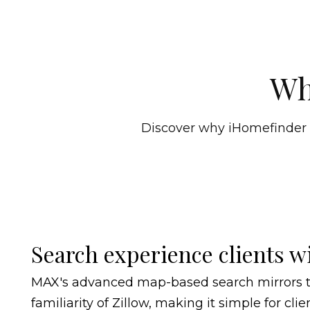
Wh
Discover why iHomefinder is
Search experience clients wi
MAX's advanced map-based search mirrors 
familiarity of Zillow, making it simple for clie