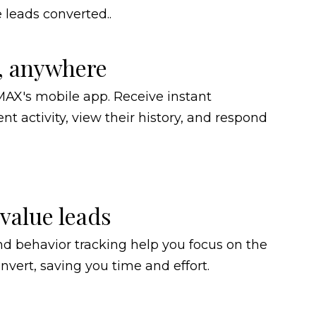
leads converted..
, anywhere
AX's mobile app. Receive instant
ent activity, view their history, and respond
-value leads
d behavior tracking help you focus on the
onvert, saving you time and effort.