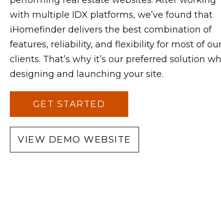
performing real estate websites. After working
with multiple IDX platforms, we’ve found that
iHomefinder delivers the best combination of
features, reliability, and flexibility for most of ou
clients. That’s why it’s our preferred solution w
designing and launching your site.
GET STARTED
VIEW DEMO WEBSITE