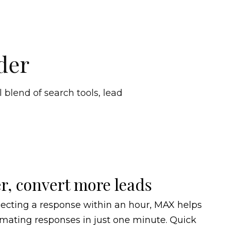
der
 blend of search tools, lead
r, convert more leads
ecting a response within an hour, MAX helps
mating responses in just one minute. Quick