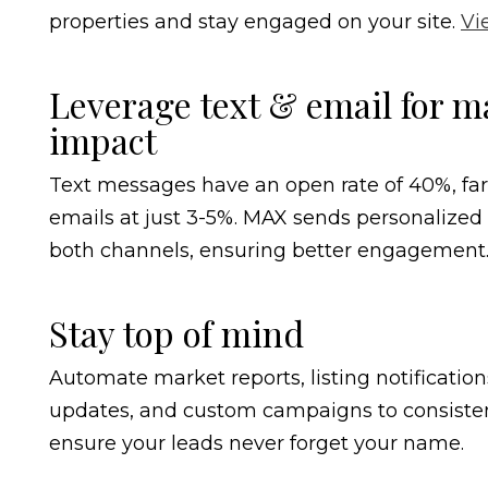
properties and stay engaged on your site.
Vi
Leverage text & email for
impact
Text messages have an open rate of 40%, fa
emails at just 3-5%. MAX sends personalize
both channels, ensuring better engagement
Stay top of mind
Automate market reports, listing notificatio
updates, and custom campaigns to consisten
ensure your leads never forget your name.