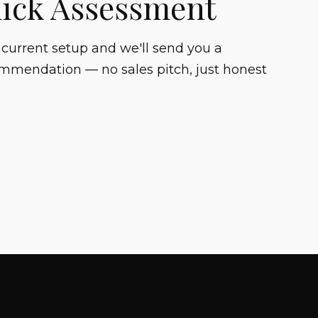
uick Assessment
 current setup and we'll send you a
mmendation — no sales pitch, just honest