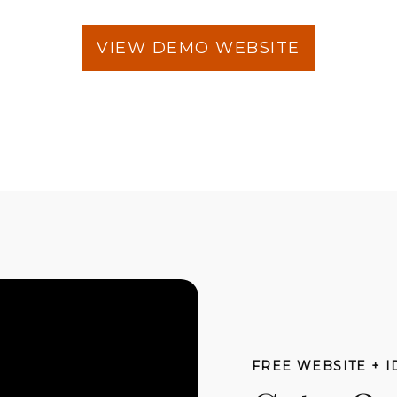
VIEW DEMO WEBSITE
FREE WEBSITE + I