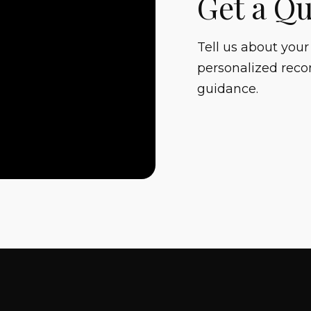
Get a Q
Tell us about your
personalized reco
guidance.